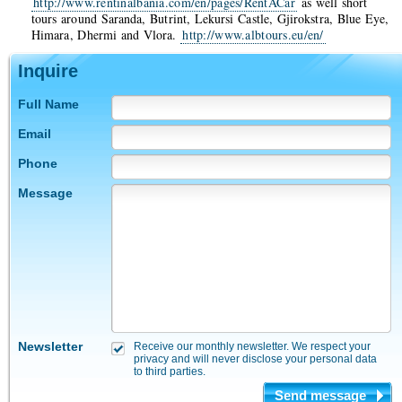
http://www.rentinalbania.com/en/pages/RentACar
as well short
tours around Saranda, Butrint, Lekursi Castle, Gjirokstra, Blue Eye,
Himara, Dhermi and Vlora.
http://www.albtours.eu/en/
Inquire
Full Name
Email
Phone
Message
Newsletter
Receive our monthly newsletter. We respect your
privacy and will never disclose your personal data
to third parties.
Send message