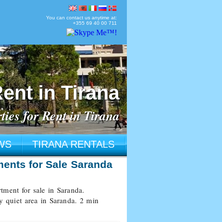
You can contact us anytime at:
+355 69 40 00 711
ent in Tirana
ties for Rent in Tirana
WS
TIRANA RENTALS
ments for Sale Saranda
ment for sale in Saranda.
ry quiet area in Saranda. 2 min