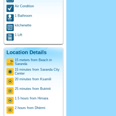
Air Condition
1 Bathroom
kitchenette
1 Lift
Location Details
15 meters from Beach in
Saranda
15 minutes from Saranda City
Center
20 minutes from Ksamili
25 minutes from Butrinti
1.5 hours from Himara
2 hours from Dhërmi