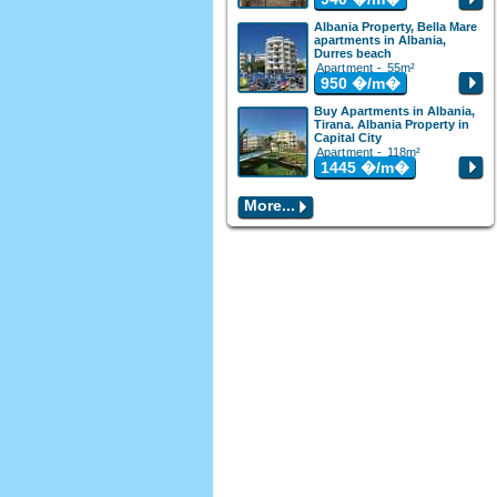
Albania Property, Bella Mare
apartments in Albania,
Durres beach
Apartment - 55m²
950
�/m�
Buy Apartments in Albania,
Tirana. Albania Property in
Capital City
Apartment - 118m²
1445
�/m�
More...