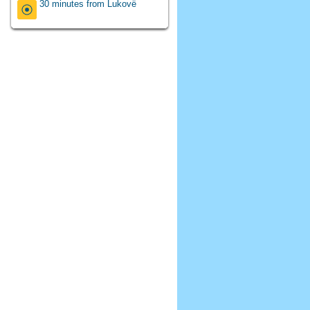
30 minutes from Lukovë