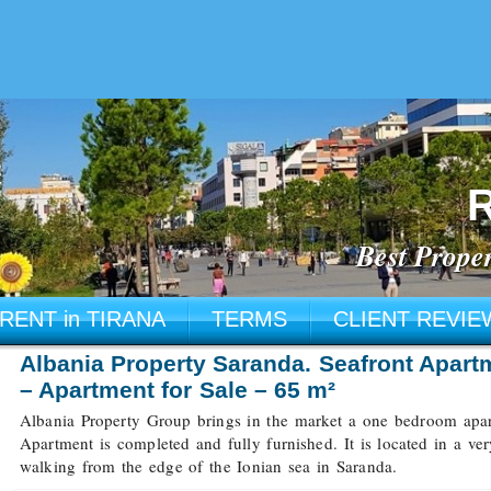
R
Best Proper
RENT in TIRANA
TERMS
CLIENT REVIE
Albania Property Saranda. Seafront Apart
– Apartment for Sale – 65 m²
Albania Property Group brings in the market a one bedroom apart
Apartment is completed and fully furnished. It is located in a ve
walking from the edge of the Ionian sea in Saranda.