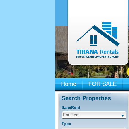
Home
FOR SALE
Search Properties
Sale/Rent
For Rent
Type