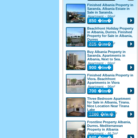
Finished Albania Property in
Saranda. Albania Estate in
Sale in Saranda.
Apartment - 66m²
850
�/m�
Beachfront Holiday Property
in Albania, Durres. Finished
Property for Sale in Albania,
Durres
Apartment - 60m²
835
�/m�
Buy Albania Property in
Saranda. Apartments in
Albania, Next to Sea.
Apartment - 66m²
900
�/m�
Finished Albania Property in
Vlora. Beachfront
Apartments in Vlora
Apartment - 96m²
700
�/m�
Three Bedroom Apartment
for Sale in Albania, Tirana.
Nice Location Near Tirana
Lake
Apartment - 125m²
1300
�/m�
Frontline Property Albania,
Durres. Mediterranean
Property in Albania
Apartment - 46.2m²
940
�/m�