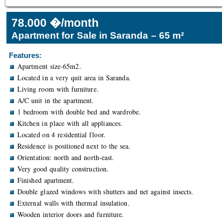
78.000 �/month
Apartment for Sale in Saranda – 65 m²
Features:
Apartment size-65m2.
Located in a very quit area in Saranda.
Living room with furniture.
A/C unit in the apartment.
1 bedroom with double bed and wardrobe.
Kitchen in place with all appliances.
Located on 4 residential floor.
Residence is positioned next to the sea.
Orientation: north and north-east.
Very good quality construction.
Finished apartment.
Double glazed windows with shutters and net against insects.
External walls with thermal insulation.
Wooden interior doors and furniture.