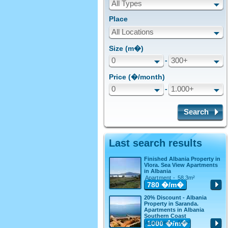
All Types
Place
All Locations
Size (m�)
0
-
300+
Price (�/month)
0
-
1.000+
Search
Last search results
Finished Albania Property in
Vlora. Sea View Apartments
in Albania
Apartment - 58.3m²
780
�/m�
20% Discount - Albania
Property in Saranda.
Apartments in Albania
Southern Coast
Apartment - 65m²
1000
�/m�