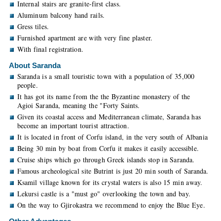
Internal stairs are granite-first class.
Aluminum balcony hand rails.
Gress tiles.
Furnished apartment are with very fine plaster.
With final registration.
About Saranda
Saranda is a small touristic town with a population of 35,000
people.
It has got its name from the the Byzantine monastery of the
Agioi Saranda, meaning the "Forty Saints.
Given its coastal access and Mediterranean climate, Saranda has
become an important tourist attraction.
It is located in front of Corfu island, in the very south of Albania
Being 30 min by boat from Corfu it makes it easily accessible.
Cruise ships which go through Greek islands stop in Saranda.
Famous archeological site Butrint is just 20 min south of Saranda.
Ksamil village known for its crystal waters is also 15 min away.
Lekursi castle is a "must go" overlooking the town and bay.
On the way to Gjirokastra we recommend to enjoy the Blue Eye.