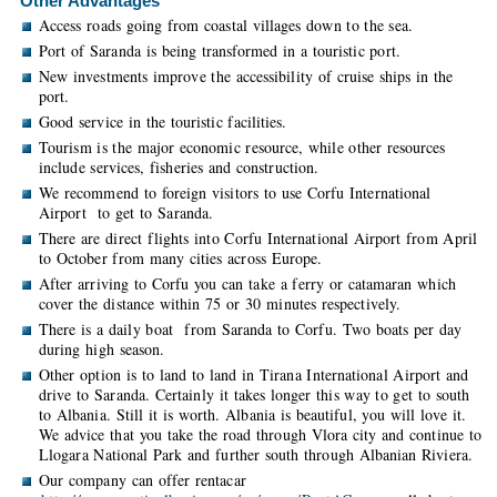
Other Advantages
Access roads going from coastal villages down to the sea.
Port of Saranda is being transformed in a touristic port.
New investments improve the accessibility of cruise ships in the
port.
Good service in the touristic facilities.
Tourism is the major economic resource, while other resources
include services, fisheries and construction.
We recommend to foreign visitors to use Corfu International
Airport to get to Saranda.
There are direct flights into Corfu International Airport from April
to October from many cities across Europe.
After arriving to Corfu you can take a ferry or catamaran which
cover the distance within 75 or 30 minutes respectively.
There is a daily boat from Saranda to Corfu. Two boats per day
during high season.
Other option is to land to land in Tirana International Airport and
drive to Saranda. Certainly it takes longer this way to get to south
to Albania. Still it is worth. Albania is beautiful, you will love it.
We advice that you take the road through Vlora city and continue to
Llogara National Park and further south through Albanian Riviera.
Our company can offer rentacar