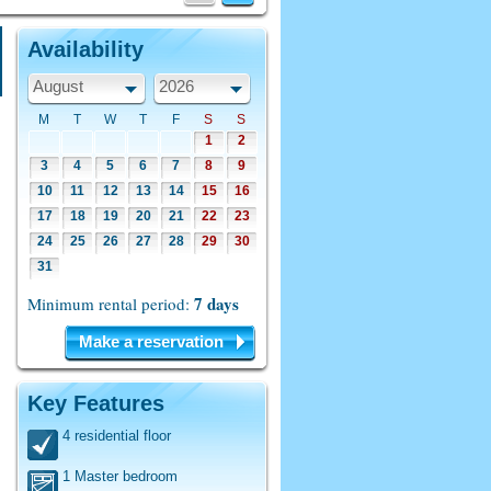
Availability
August
2026
M
T
W
T
F
S
S
1
2
3
4
5
6
7
8
9
10
11
12
13
14
15
16
17
18
19
20
21
22
23
24
25
26
27
28
29
30
31
7 days
Minimum rental period:
Make a reservation
Key Features
4 residential floor
1 Master bedroom